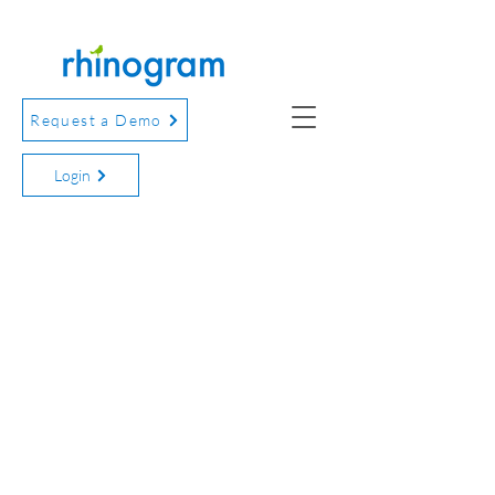
Request a Demo
Login