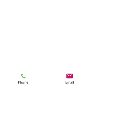
Phone
Email
Menu
How it Works
For our latest telehealth tips and tricks,
subscribe below