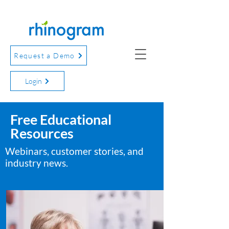
Request a Demo
Login
Free Educational
Resources
Webinars, customer stories, and
industry news.