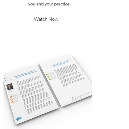
you and your practice.
Watch Now