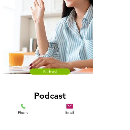
Podcast
Podcast
Listen in on Kathy Ford & Erika
Phone
Email
Grau as the "talk telehealth".