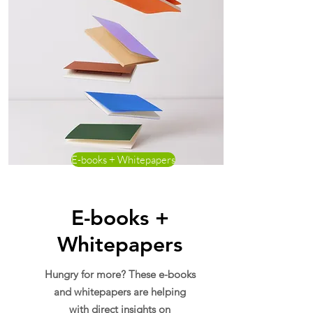
E-books + Whitepapers
E-books +
Whitepapers
Hungry for more? These e-books
and whitepapers are helping
with direct insights on