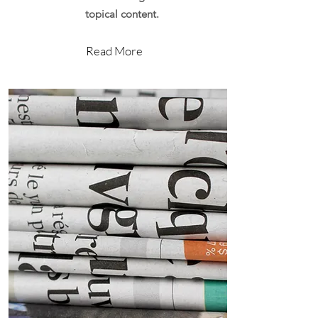
topical content.
Read More