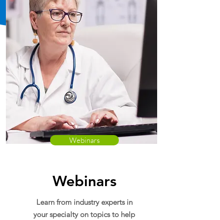
Webinars
Webinars
Learn from industry experts in
your specialty on topics to help