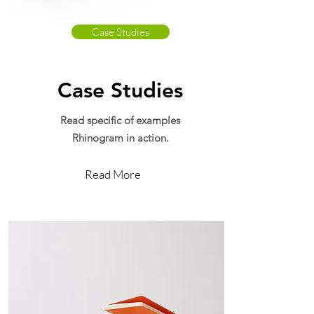
Case Studies
Case Studies
Read specific of examples
Rhinogram in action.
Read More