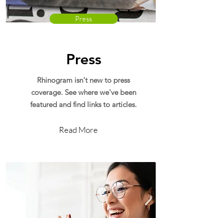
Press
Press
Rhinogram isn't new to press
coverage. See where we've been
featured and find links to articles.
Read More