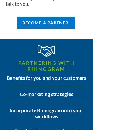
talk to you.
BECOME A PARTNER
PARTNERING WITH
RHINOGRAM
Benefits for you and your customers
Co-marketing strategies
Incorporate Rhinogram into your
workflows