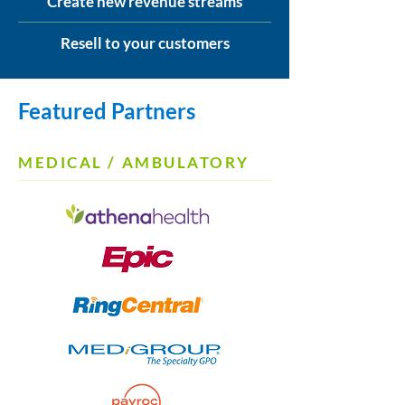
Create new revenue streams
Resell to your customers
Featured Partners
MEDICAL / AMBULATORY