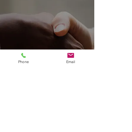
Phone
Email