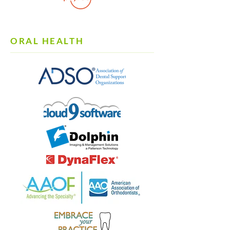
ORAL HEALTH