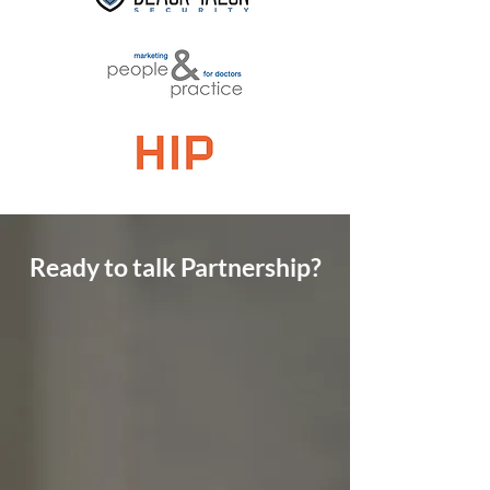
Ready to talk Partnership?