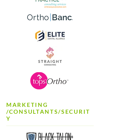
MARKETING
/CONSULTANTS/SECURIT
Y