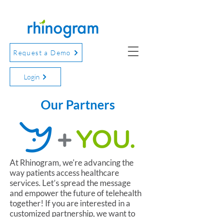
Request a Demo
Login
Our Partners
At Rhinogram, we're advancing the
way patients access healthcare
services. Let’s spread the message
and empower the future of telehealth
together! If you are interested in a
customized partnership, we want to