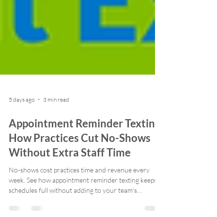
5 days ago
3 min read
Appointment Reminder Texting:
How Practices Cut No-Shows
Without Extra Staff Time
No-shows cost practices time and revenue every
week. See how appointment reminder texting keeps