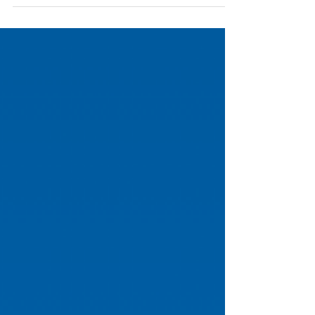
schedules full without adding to your team's
workload.