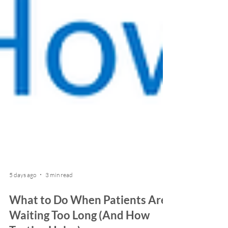
5 days ago
3 min read
What to Do When Patients Are