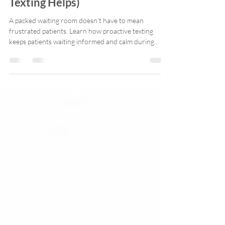
Waiting Too Long (And How
Texting Helps)
A packed waiting room doesn't have to mean
frustrated patients. Learn how proactive texting
keeps patients waiting informed and calm during
delays