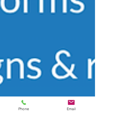
Phone
Email