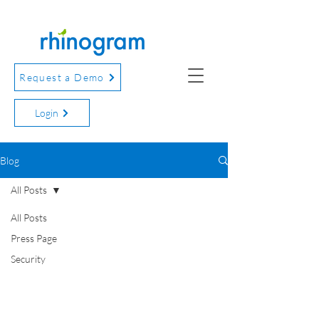
Request a Demo
Login
Blog
All Posts
All Posts
Press Page
Security