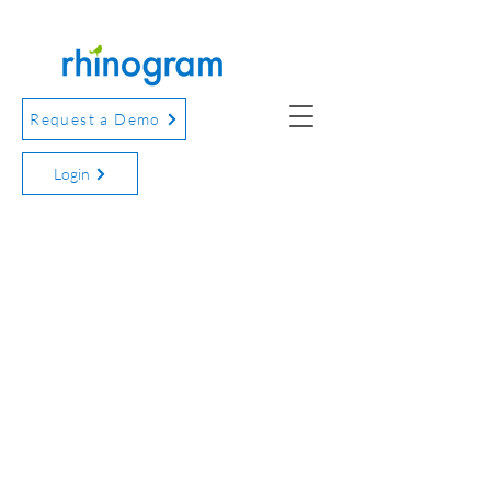
Request a Demo
Login