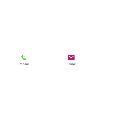
Phone
Email