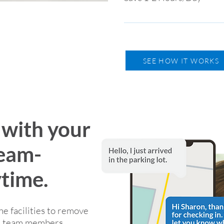
non-compliant personal cell 
Spend less time on phone call
information and coordinatin
SEE HOW IT WORKS
with your
team-
time.
 facilities to remove
nd team members.