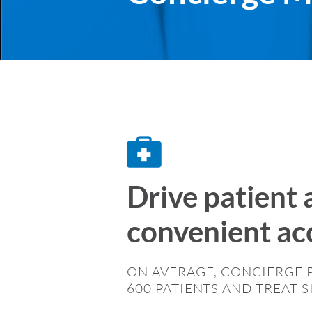
Drive patient 
convenient acc
ON AVERAGE, CONCIERGE 
600 PATIENTS AND TREAT S