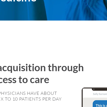
acquisition through
ess to care
PHYSICIANS HAVE ABOUT
IX TO 10 PATIENTS PER DAY