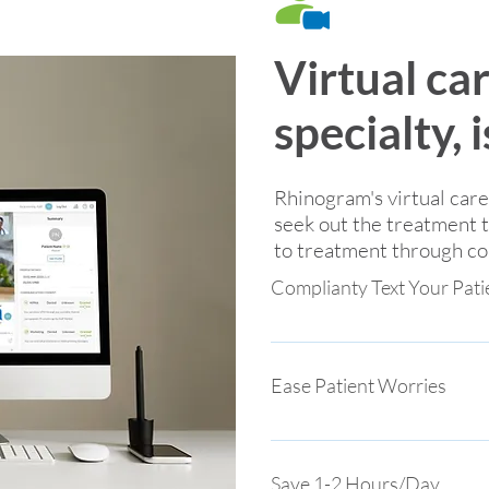
Virtual ca
specialty, 
Rhinogram's virtual car
seek out the treatment 
to treatment through con
Complianty Text Your Pati
Value-based care for families
HIPAA compliant, live video s
Ease Patient Worries
where they live
Answer questions, share a pho
peace of mind through text-
Save 1-2 Hours/Day