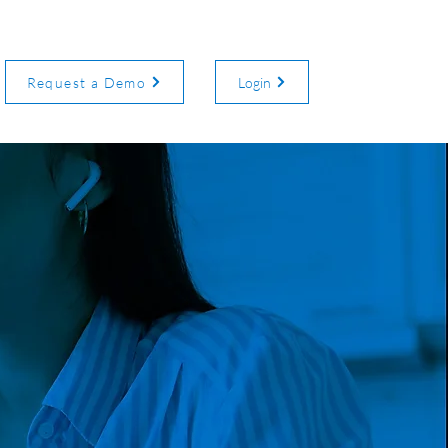
Request a Demo
Login