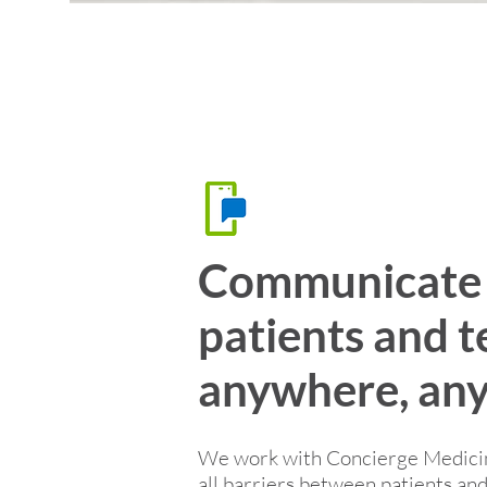
Communicate 
patients and 
anywhere, any
We work with Concierge Medicine
all barriers between patients a