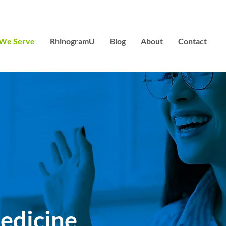
We Serve
RhinogramU
Blog
About
Contact
edicine