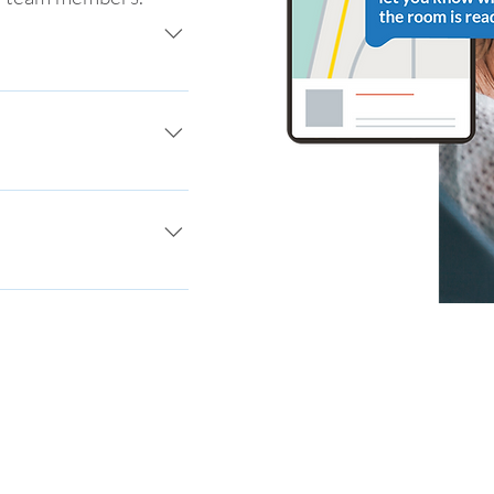
encrypted two-way text 
h simplicity
remotely and reduce 
ology
ients where they live 
ing and your website.
t enables a frictionless 
 providers.