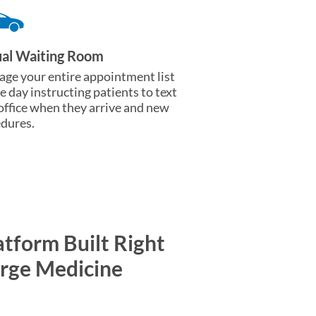
ual Waiting Room
ge your entire appointment list
he day instructing patients to text
office when they arrive and new
dures.
atform Built Right
erge Medicine