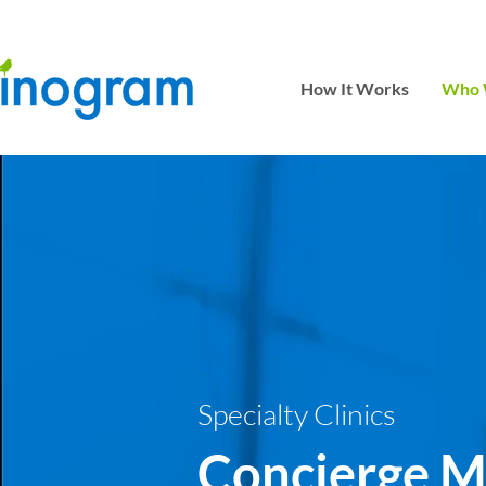
How It Works
Who 
Specialty Clinics
Concierge M