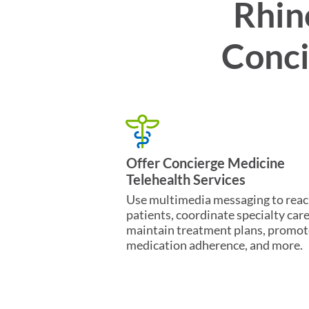
Rhin
Conci
Offer Concierge Medicine
Telehealth Services
Use multimedia messaging to rea
patients, coordinate specialty care
maintain treatment plans, promot
medication adherence, and more.