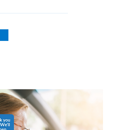
phone use
s, gathering insurance 
g schedules