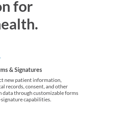
n for
ealth.
rms & Signatures
ct new patient information,
al records, consent, and other
h data through customizable forms
-signature capabilities.