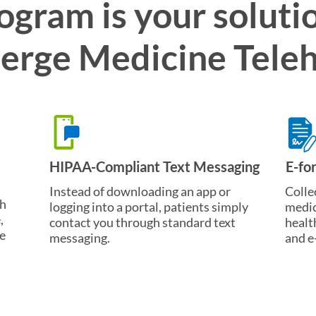
ogram is your solutio
erge Medicine Teleh
HIPAA-Compliant Text Messaging
E-fo
Instead of downloading an app or
Colle
ch
logging into a portal, patients simply
medic
,
contact you through standard text
healt
e
messaging.
and e