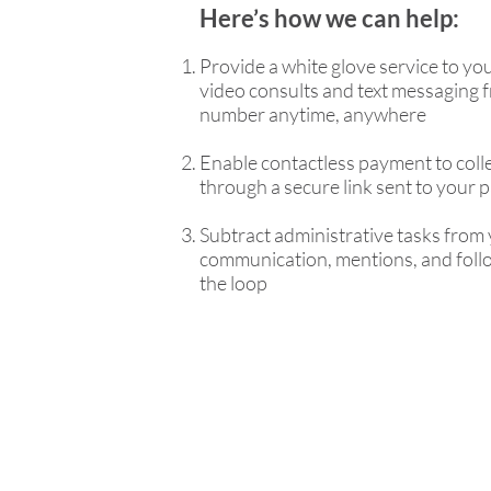
Here’s how we can help:
Provide a white glove service to you
video consults and text messaging f
number anytime, anywhere
Enable contactless payment to col
through a secure link sent to your 
Subtract administrative tasks from 
communication, mentions, and follo
the loop