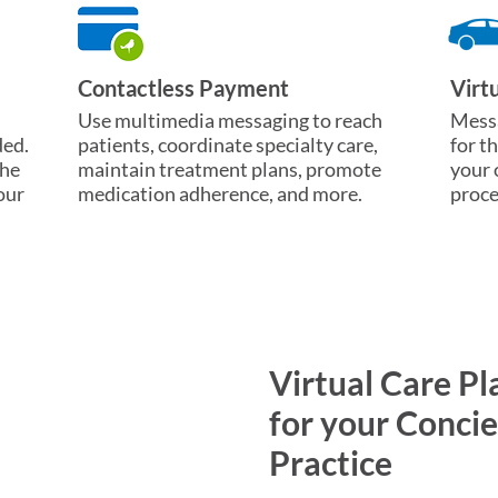
Contactless Payment
Virt
Use multimedia messaging to reach
Messa
ded.
patients, coordinate specialty care,
for t
the
maintain treatment plans, promote
your 
our
medication adherence, and more.
proce
Virtual Care Pl
for your Conci
Practice