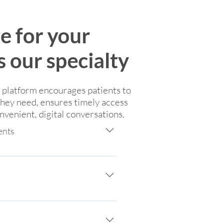
re for your
is our specialty
e platform encourages patients to
they need, ensures timely access
venient, digital conversations.
ents
 and patients through encrypted, 
essions, meeting the patient 
to, help patients have greater 
based communication, avoiding 