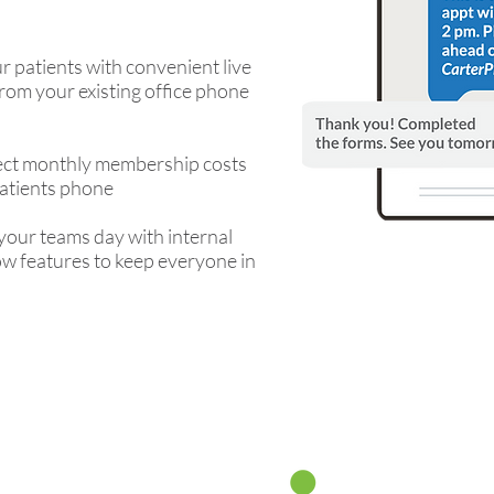
r patients with convenient live
rom your existing office phone
lect monthly membership costs
patients phone
your teams day with internal
w features to keep everyone in