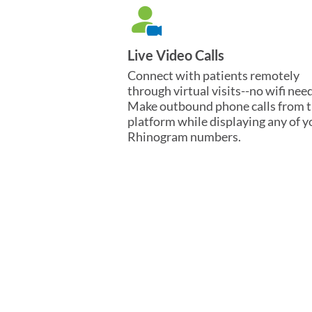
Live Video Calls
Connect with patients remotely
through virtual visits--no wifi nee
Make outbound phone calls from 
platform while displaying any of y
Rhinogram numbers.