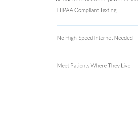
HIPAA Compliant Texting
Patients contact you through secure, 
messaging, increasing adoption throug
No High-Speed Internet Needed
Facilitate live video visits to connect 
issues for those unfamiliar with techn
Meet Patients Where They Live
Our patient engagement meets pat
through social media, text messag
Rhinogram is the only platform tha
approach to care for patients and