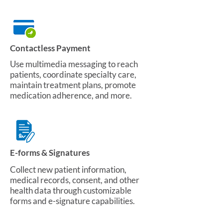
Contactless Payment
Use multimedia messaging to reach
patients, coordinate specialty care,
maintain treatment plans, promote
medication adherence, and more.
E-forms & Signatures
Collect new patient information,
medical records, consent, and other
health data through customizable
forms and e-signature capabilities.