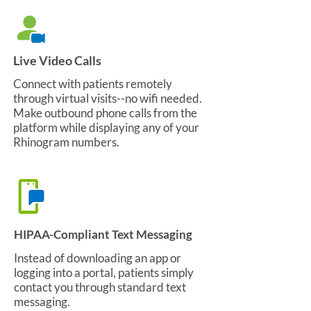
Live Video Calls
Connect with patients remotely
through virtual visits--no wifi needed.
Make outbound phone calls from the
platform while displaying any of your
Rhinogram numbers.
HIPAA-Compliant Text Messaging
Instead of downloading an app or
logging into a portal, patients simply
contact you through standard text
messaging.