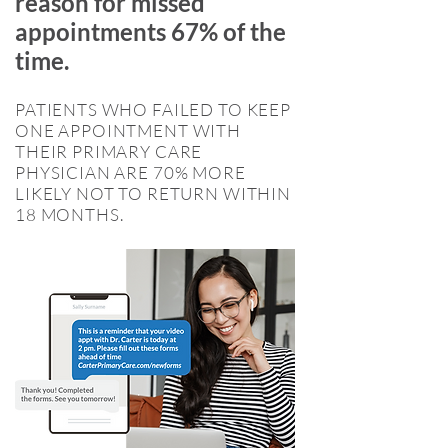
reason for missed
appointments 67% of the
time.
PATIENTS WHO FAILED TO KEEP
ONE APPOINTMENT WITH
THEIR PRIMARY CARE
PHYSICIAN ARE 70% MORE
LIKELY NOT TO RETURN WITHIN
18 MONTHS.