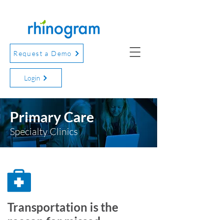
Request a Demo
Login
Primary Care
Specialty Clinics
Transportation is the