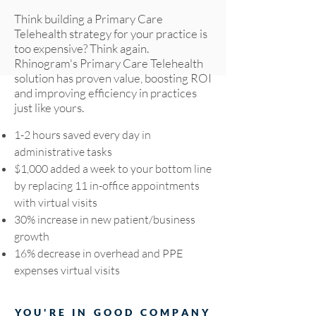
Think building a Primary Care
Telehealth strategy for your practice is
too expensive? Think again.
Rhinogram's Primary Care Telehealth
solution has proven value, boosting ROI
and improving efficiency in practices
just like yours.
1-2 hours saved every day in
administrative tasks
$1,000 added a week to your bottom line
by replacing 11 in-office appointments
with virtual visits
30% increase in new patient/business
growth
16% decrease in overhead and PPE
expenses virtual visits
YOU'RE IN GOOD COMPANY