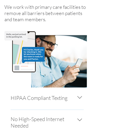
We work with primary care facilities to
remove all barriers between patients
and team members.
HIPAA Compliant Texting
Patients contact you through
secure, encrypted two-way text
No High-Speed Internet
Needed
messaging, increasing adoption