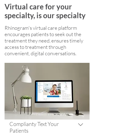
Virtual care for your
specialty, is our specialty
Rhinogram's virtual care platform
encourages patients to seek out the
treatment they need, ensures timely
access to treatment through
convenient, digital conversations.
Complianty Text Your
Patients