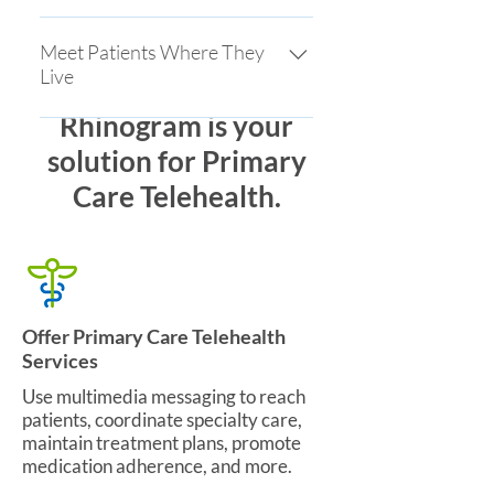
through simplicity
Facilitate live video visits to connect
remotely and reduce issues for
Meet Patients Where They
Live
those unfamiliar with technology
Rhinogram is your
Our patient engagement meets
patients where they live through
solution for Primary
social media, text messaging and
Care Telehealth.
your website. Rhinogram is the only
platform that enables a frictionless
approach to care for patients and
providers.
Offer Primary Care Telehealth
Services
Use multimedia messaging to reach
patients, coordinate specialty care,
maintain treatment plans, promote
medication adherence, and more.