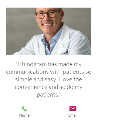
“Rhinogram has made my
communications with patients so
simple and easy. I love the
convenience and so do my
patients.”
Dr. Charles A. Crump | Crump Medical
Phone
Email