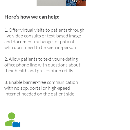
Here’s how we can help:
1. Offer virtual visits to patients through
live video consults or text-based image
and document exchange for patients
who don’t need to be seen in-person
2. Allow patients to text your existing
office phone line with questions about
their health and prescription refills.
3. Enable barrier-free communication
with no app, portal or high-speed
internet needed on the patient side