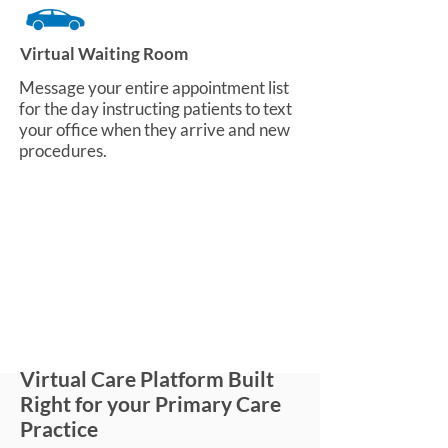
Virtual Waiting Room
Message your entire appointment list
for the day instructing patients to text
your office when they arrive and new
procedures.
Virtual Care Platform Built
Right for your Primary Care
Practice