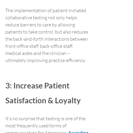
The implementation of patient-initiated 
collaborative texting not only helps 
reduce barriers to care by allowing 
patients to take control, but also reduces 
the back-and-forth interactions between 
front-office staff, back-office staff, 
medical aides and the clinician – 
ultimately improving practice efficiency.
3: Increase Patient 
Satisfaction & Loyalty
It’s no surprise that texting is one of the 
most frequently used forms of 
communication for Americans. 
According 