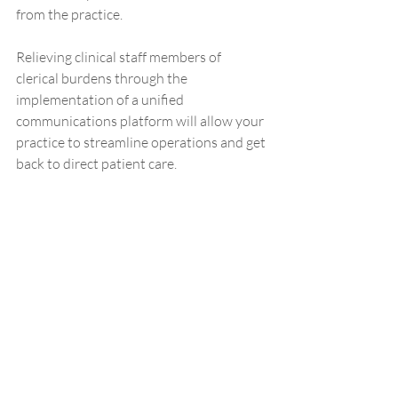
from the practice.  
Relieving clinical staff members of 
clerical burdens through the 
implementation of a unified 
communications platform will allow your 
practice to streamline operations and get 
back to direct patient care. 