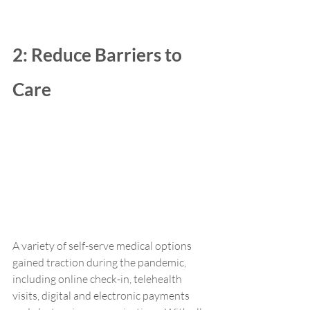
2: Reduce Barriers to 
Care
A variety of self-serve medical options 
gained traction during the pandemic, 
including online check-in, telehealth 
visits, digital and electronic payments 