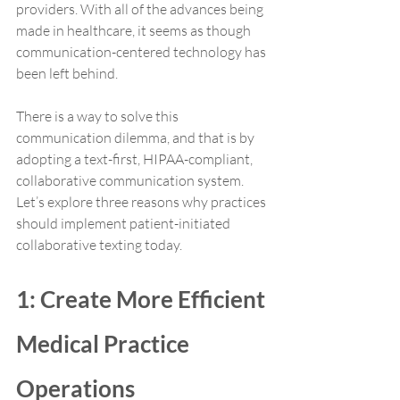
providers. With all of the advances being 
made in healthcare, it seems as though 
communication-centered technology has 
been left behind. 
There is a way to solve this 
communication dilemma, and that is by 
adopting a text-first, HIPAA-compliant, 
collaborative communication system. 
Let’s explore three reasons why practices 
should implement patient-initiated 
collaborative texting today.
1: Create More Efficient 
Medical Practice 
Operations