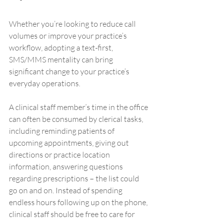
Whether you’re looking to reduce call 
volumes or improve your practice’s 
workflow, adopting a text-first, 
SMS/MMS mentality can bring 
significant change to your practice’s 
everyday operations. 
A clinical staff member’s time in the office 
can often be consumed by clerical tasks, 
including reminding patients of 
upcoming appointments, giving out 
directions or practice location 
information, answering questions 
regarding prescriptions – the list could 
go on and on. Instead of spending 
endless hours following up on the phone, 
clinical staff should be free to care for 