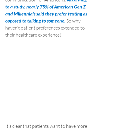
to a study
, nearly 75% of American Gen Z 
and Millennials said they prefer texting as 
opposed to talking to someone. 
So why 
haven’t patient preferences extended to 
their healthcare experience? 
It’s clear that patients want to have more 