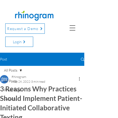
Request a Demo
Login
Post
All Posts
Rhinogram
All Posts
May 26, 2022
3 min read
3 Reasons Why Practices
Press Page
Should Implement Patient-
Security
Initiated Collaborative
Texting