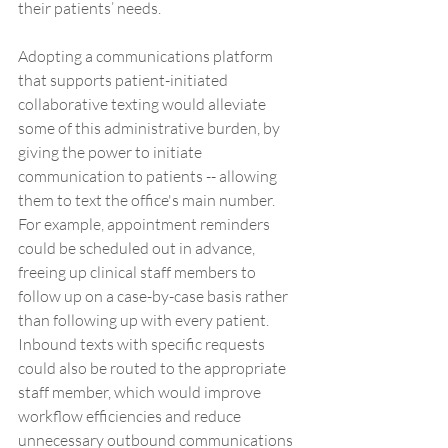
their patients’ needs. 
Adopting a communications platform 
that supports patient-initiated 
collaborative texting would alleviate 
some of this administrative burden, by 
giving the power to initiate 
communication to patients -- allowing 
them to text the office's main number. 
For example, appointment reminders 
could be scheduled out in advance, 
freeing up clinical staff members to 
follow up on a case-by-case basis rather 
than following up with every patient. 
Inbound texts with specific requests 
could also be routed to the appropriate 
staff member, which would improve 
workflow efficiencies and reduce 
unnecessary outbound communications 