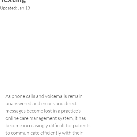
Updated:
Jan 13
As phone calls and voicemails remain 
unanswered and emails and direct 
messages become lost in a practice’s 
online care management system, it has 
become increasingly difficult for patients 
to communicate efficiently with their 