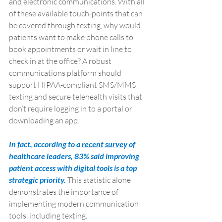
and electronic communications. With all 
of these available touch-points that can 
be covered through texting, why would 
patients want to make phone calls to 
book appointments or wait in line to 
check in at the office? A robust 
communications platform should 
support HIPAA-compliant SMS/MMS 
texting and secure telehealth visits that 
don’t require logging in to a portal or 
downloading an app. 
In fact, according to a 
recent survey
 of 
healthcare leaders, 83% said improving 
patient access with digital tools is a top 
strategic priority. 
This statistic alone 
demonstrates the importance of 
implementing modern communication 
tools, including texting.