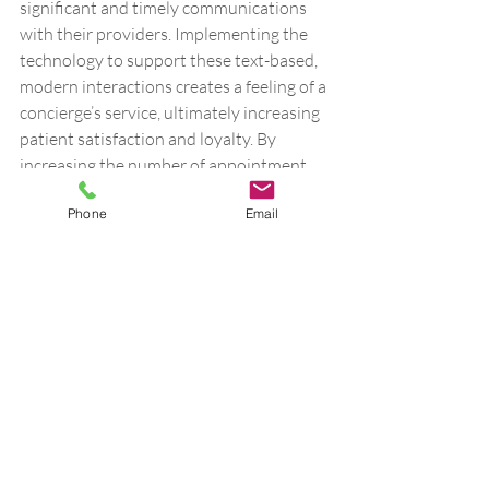
significant and timely communications 
with their providers. Implementing the 
technology to support these text-based, 
modern interactions creates a feeling of a 
concierge’s service, ultimately increasing 
patient satisfaction and loyalty. By 
increasing the number of appointment 
slots available, patients can be seen 
Phone
Email
sooner at a practice. These intentional 
interactions will lead to patients feeling 
more connected with their care teams. 
At the end of the day, practices want to 
provide premium services and high-
quality care for their patients to both 
maintain loyalty and increase patient 
satisfaction. One of the easiest ways 
practices can achieve those goals is to 
implement a unified communications 