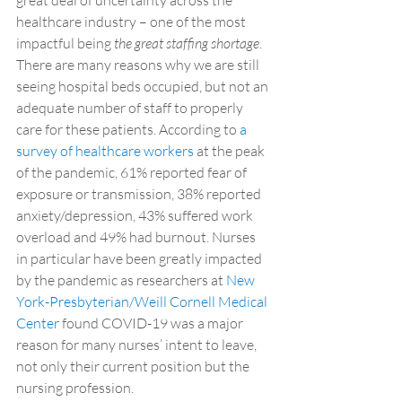
great deal of uncertainty across the 
healthcare industry – one of the most 
impactful being 
the great staffing shortage
. 
There are many reasons why we are still 
seeing hospital beds occupied, but not an 
adequate number of staff to properly 
care for these patients. According to 
a 
survey of healthcare workers
 at the peak 
of the pandemic, 61% reported fear of 
exposure or transmission, 38% reported 
anxiety/depression, 43% suffered work 
overload and 49% had burnout. Nurses 
in particular have been greatly impacted 
by the pandemic as researchers at 
New 
York-Presbyterian/Weill Cornell Medical 
Center
 found COVID-19 was a major 
reason for many nurses’ intent to leave, 
not only their current position but the 
nursing profession.