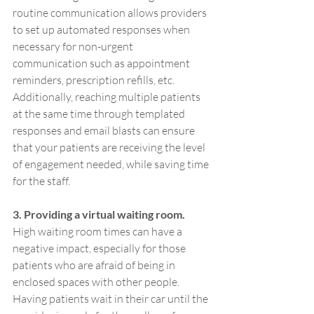
routine communication allows providers 
to set up automated responses when 
necessary for non-urgent 
communication such as appointment 
reminders, prescription refills, etc. 
Additionally, reaching multiple patients 
at the same time through templated 
responses and email blasts can ensure 
that your patients are receiving the level 
of engagement needed, while saving time 
for the staff.
3. Providing a virtual waiting room.
High waiting room times can have a 
negative impact, especially for those 
patients who are afraid of being in 
enclosed spaces with other people. 
Having patients wait in their car until the 