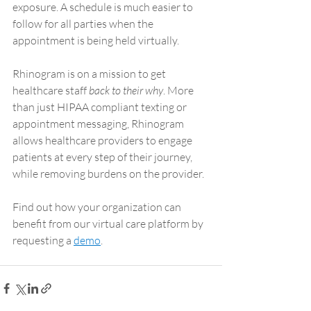
exposure. A schedule is much easier to 
follow for all parties when the 
appointment is being held virtually.
Rhinogram is on a mission to get 
healthcare staff 
back to their why
. More 
than just HIPAA compliant texting or 
appointment messaging, Rhinogram 
allows healthcare providers to engage 
patients at every step of their journey, 
while removing burdens on the provider. 
Find out how your organization can 
benefit from our virtual care platform by 
requesting a 
demo
.