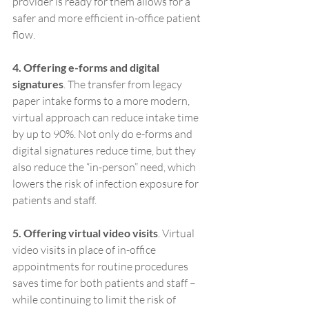
provider is ready for them allows for a 
safer and more efficient in-office patient 
flow.
4. Offering e-forms and digital 
signatures
. The transfer from legacy 
paper intake forms to a more modern, 
virtual approach can reduce intake time 
by up to 90%. Not only do e-forms and 
digital signatures reduce time, but they 
also reduce the “in-person” need, which 
lowers the risk of infection exposure for 
patients and staff.
5. Offering virtual video visits
. Virtual 
video visits in place of in-office 
appointments for routine procedures 
saves time for both patients and staff – 
while continuing to limit the risk of 