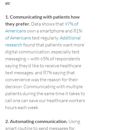
as:
1. Communicating with patients how 
they prefer.
 Data shows that 
97% of 
Americans
 own a smartphone and 
81% 
of Americans
 text regularly. 
Additional 
research
 found that patients want more 
digital communication, especially text 
messaging – with 65% of respondents 
saying they’d like to receive healthcare 
text messages, and 87% saying that 
convenience was the reason for their 
decision. Communicating with multiple 
patients during the same time it takes to 
call one can save our healthcare workers 
hours each week.
2. Automating communication.
 Using 
smart routing to send messages for 