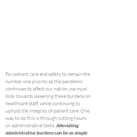
For patient care and safety to remain the 
number one priority as the pandemic 
continues to affect our nation, we must 
look towards lessening these burdens on 
healthcare staff, while continuing to 
uphold the integrity of patient care. One 
way to do this is through cutting hours 
on administrative tasks. 
Alleviating 
administrative burdens can be as simple 