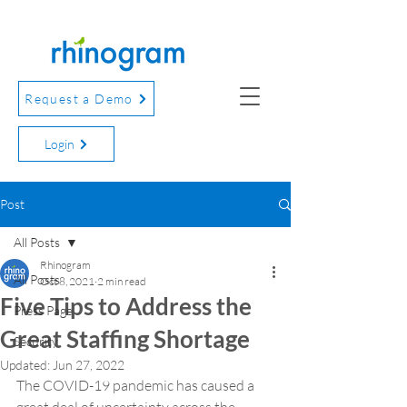
Request a Demo
Login
Post
All Posts
Rhinogram
All Posts
Oct 8, 2021
2 min read
Five Tips to Address the
Press Page
Great Staffing Shortage
Security
Updated:
Jun 27, 2022
The COVID-19 pandemic has caused a 