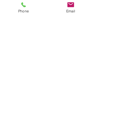
Phone
Email
Recent Posts
See All