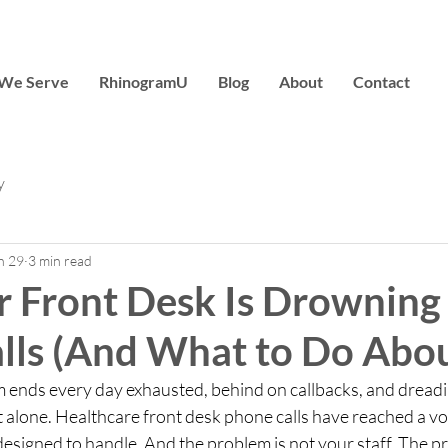
We Serve
RhinogramU
Blog
About
Contact
y
n 29
3 min read
 Front Desk Is Drowning 
lls (And What to Do About
am ends every day exhausted, behind on callbacks, and dread
t alone. Healthcare front desk phone calls have reached a v
esigned to handle. And the problem is not your staff. The pr