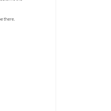
be there.