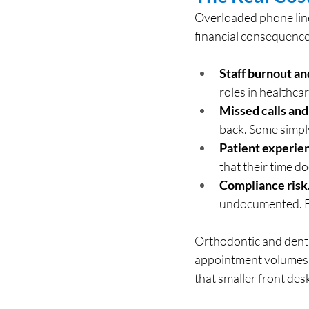
Overloaded phone line
financial consequences
Staff burnout an
roles in healthcar
Missed calls and
back. Some simply
Patient experien
that their time d
Compliance risk
undocumented. F
Orthodontic and dental
appointment volumes a
that smaller front de