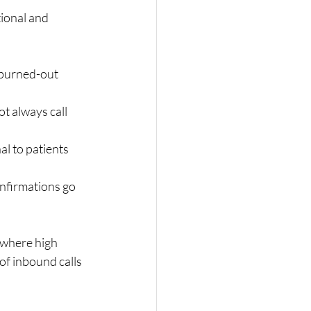
ional and 
 burned-out 
t always call 
l to patients 
nfirmations go 
 where high 
f inbound calls 