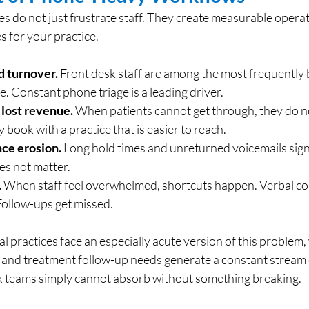
s do not just frustrate staff. They create measurable operat
 for your practice.
d turnover.
 Front desk staff are among the most frequently
e. Constant phone triage is a leading driver.
 lost revenue.
 When patients cannot get through, they do no
 book with a practice that is easier to reach.
ce erosion.
 Long hold times and unreturned voicemails signa
oes not matter.
.
 When staff feel overwhelmed, shortcuts happen. Verbal co
ollow-ups get missed.
 practices face an especially acute version of this problem,
nd treatment follow-up needs generate a constant stream o
sk teams simply cannot absorb without something breaking.