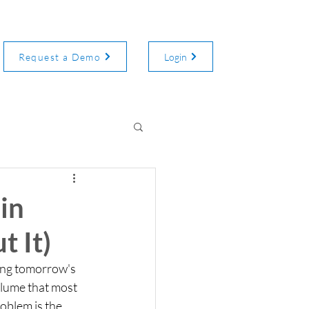
Request a Demo
Login
in
 It)
ing tomorrow's 
olume that most 
oblem is the 