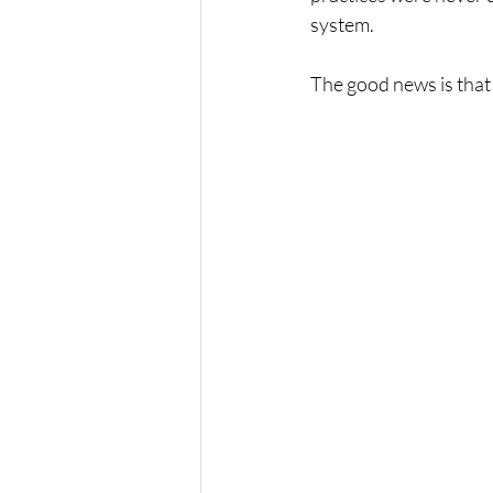
system.
The good news is that 