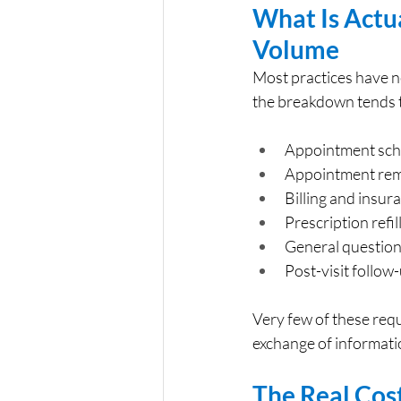
What Is Actua
Volume
Most practices have n
the breakdown tends to
Appointment sche
Appointment rem
Billing and insur
Prescription refi
General question
Post-visit follow
Very few of these requ
exchange of informatio
The Real Cos