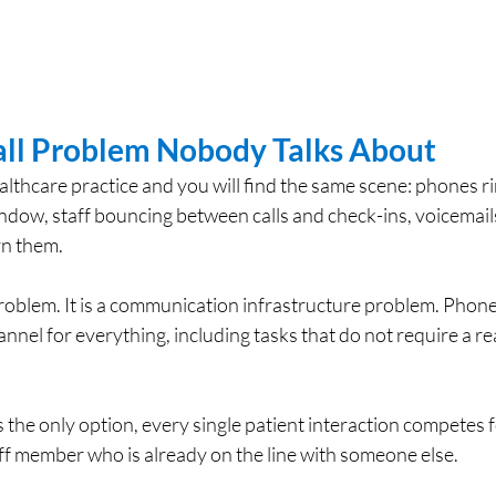
ll Problem Nobody Talks About
lthcare practice and you will find the same scene: phones ri
indow, staff bouncing between calls and check-ins, voicemails 
rn them.
 problem. It is a communication infrastructure problem. Phone 
annel for everything, including tasks that do not require a re
e only option, every single patient interaction competes f
aff member who is already on the line with someone else.