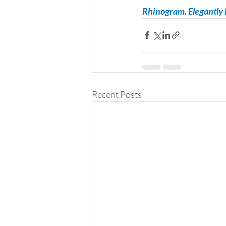
Rhinogram. Elegantly E
Recent Posts