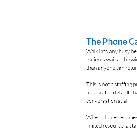
The Phone Ca
Walk into any busy hea
patients wait at the w
than anyone can retu
This is not a staffing
used as the default ch
conversation at all.
When phone becomes th
limited resource: a st