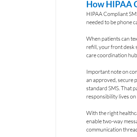
How HIPAA C
HIPAA Compliant SMS Te
needed to be phone call
When patients can text
refill, your front desk
care coordination hub
Important note on co
an approved, secure p
standard SMS. That pa
responsibility lives o
With the right health
enable two-way messag
communication thread