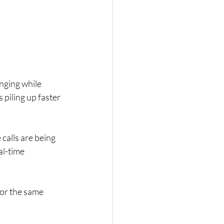
nging while 
piling up faster 
calls are being 
al-time 
or the same 