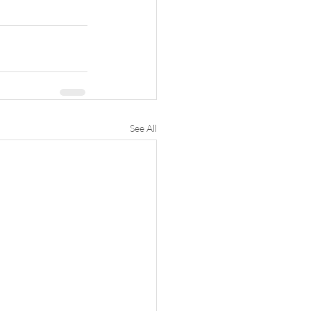
See All