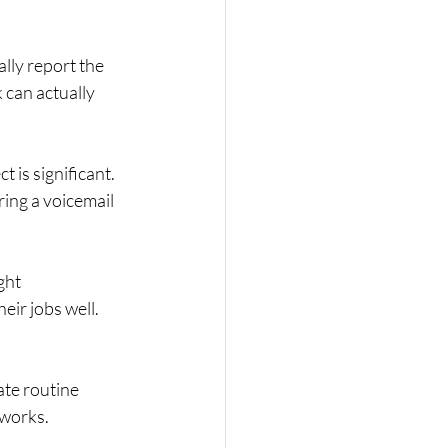
lly report the 
 can actually 
 is significant. 
ing a voicemail 
ght 
eir jobs well.
te routine 
-works
.