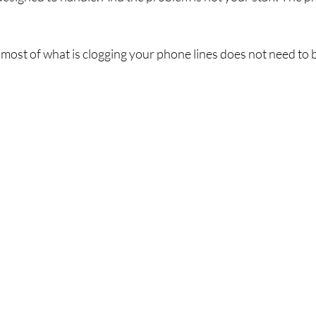
most of what is clogging your phone lines does not need to 