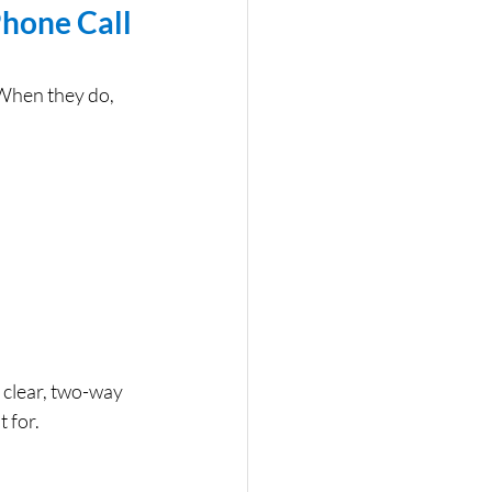
hone Call 
 When they do, 
 clear, two-way 
 for.