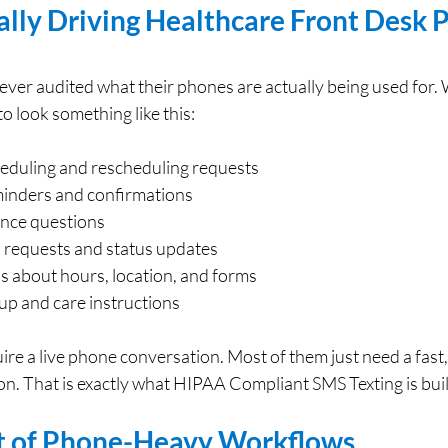
lly Driving Healthcare Front Desk P
ever audited what their phones are actually being used for.
 look something like this:
duling and rescheduling requests
inders and confirmations
ance questions
ll requests and status updates
s about hours, location, and forms
-up and care instructions
ire a live phone conversation. Most of them just need a fast,
n. That is exactly what HIPAA Compliant SMS Texting is built
t of Phone-Heavy Workflows