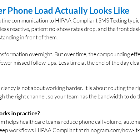
er Phone Load Actually Looks Like
routine communication to HIPAA Compliant SMS Texting typica
 less reactive, patient no-show rates drop, and the front desk
standing in front of them.
ransformation overnight. But over time, the compounding effect
ewer missed follow-ups. Less time at the end of the day clear
ciency is not about working harder. It is about routing the ri
 the right channel, so your team has the bandwidth to do th
orks in practice?
m helps healthcare teams reduce phone call volume, automa
eep workflows HIPAA Compliant at 
rhinogram.com/how-it