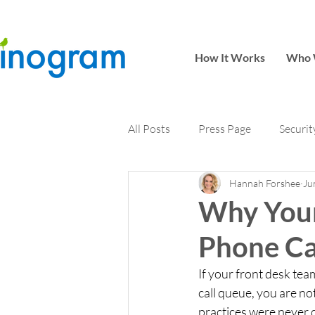
How It Works
Who 
All Posts
Press Page
Securit
Hannah Forshee
Ju
Why Your
Phone Ca
If your front desk te
call queue, you are no
practices were never d