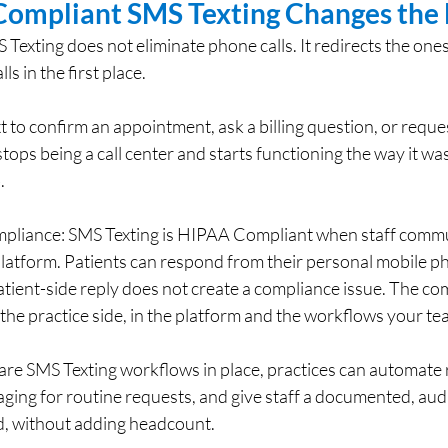
ompliant SMS Texting Changes the 
xting does not eliminate phone calls. It redirects the ones
s in the first place.
 to confirm an appointment, ask a billing question, or reques
 stops being a call center and starts functioning the way it wa
.
mpliance: SMS Texting is HIPAA Compliant when staff comm
latform. Patients can respond from their personal mobile ph
tient-side reply does not create a compliance issue. The co
n the practice side, in the platform and the workflows your te
care SMS Texting workflows in place, practices can automate 
ing for routine requests, and give staff a documented, audi
, without adding headcount.