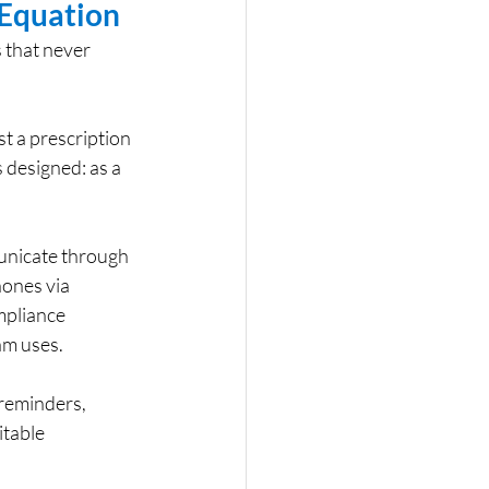
Equation
 that never 
t a prescription 
s designed: as a 
unicate through 
ones via 
mpliance 
am uses.
reminders, 
table 