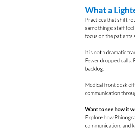
What a Light
Practices that shift 
same things: staff feel
focus on the patients 
It is not a dramatic t
Fewer dropped calls. F
backlog.
Medical front desk effi
communication through
Want to see how it w
Explore how Rhinogra
communication, and k