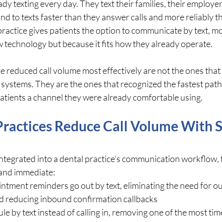
dy texting every day. They text their families, their employers
d to texts faster than they answer calls and more reliably t
ractice gives patients the option to communicate by text, mo
new technology but because it fits how they already operate.
e reduced call volume most effectively are not the ones that 
ystems. They are the ones that recognized the fastest path 
atients a channel they were already comfortable using.
ractices Reduce Call Volume With 
ntegrated into a dental practice's communication workflow, 
 and immediate:
tment reminders go out by text, eliminating the need for o
nd reducing inbound confirmation callbacks
le by text instead of calling in, removing one of the most ti