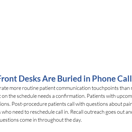
ront Desks Are Buried in Phone Call
rate more routine patient communication touchpoints than 
nt on the schedule needs a confirmation. Patients with upco
tions. Post-procedure patients call with questions about pain
 who need to reschedule call in. Recall outreach goes out an
questions come in throughout the day.