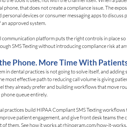
nal phone, that does not create a compliance issue. The expo
 personal devices or consumer messaging apps to discuss p
f an approved system.
 communication platform puts the right controls in place so 
ough SMS Texting without introducing compliance risk at any
 the Phone. More Time With Patients
 in dental practices is not going to solve itself, and adding st
e most effective path to reducing call volume is giving patien
 they already prefer and building workflows that move rou
e phone queue entirely.
l practices build HIPAA Compliant SMS Texting workflows 
improve patient engagement, and give front desk teams the c
t of them. See how it works at 
rhinogram.com/how-it-works