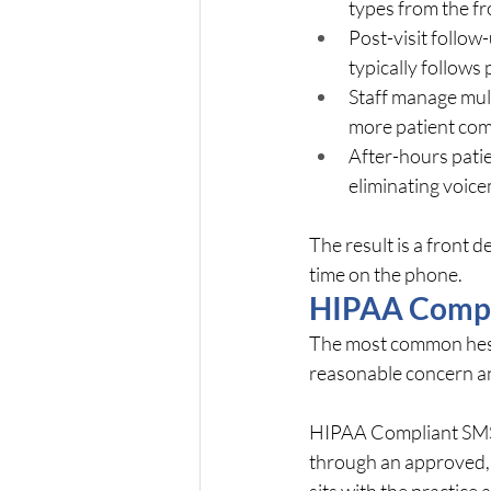
types from the f
Post-visit follow
typically follow
Staff manage mult
more patient com
After-hours patie
eliminating voic
The result is a front de
time on the phone.
HIPAA Compli
The most common hesit
reasonable concern an
HIPAA Compliant SMS T
through an approved, 
sits with the practice 