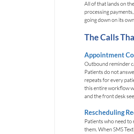
All of that lands on t
processing payments, a
going down on its own
The Calls Tha
Appointment Co
Outbound reminder calls
Patients do not answer
repeats for every pat
this entire workflow wi
and the front desk see
Rescheduling Re
Patients who need to r
them. When SMS Texting