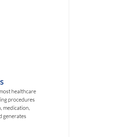
s
most healthcare 
ming procedures 
, medication, 
d generates 