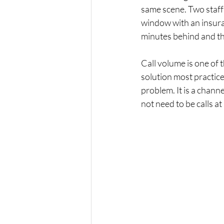
same scene. Two staff
window with an insuran
minutes behind and th
Call volume is one of 
solution most practice
problem. It is a channe
not need to be calls at