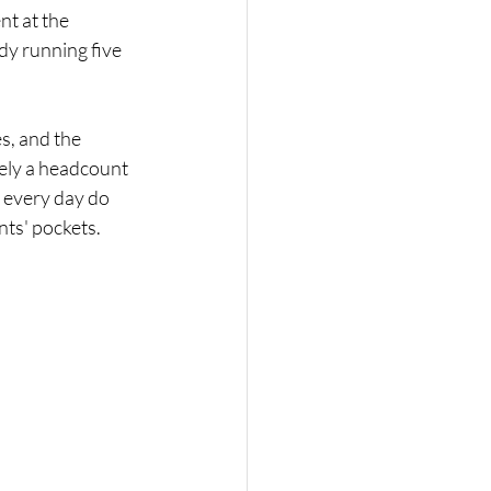
t at the 
dy running five 
s, and the 
rely a headcount 
k every day do 
ents' pockets.