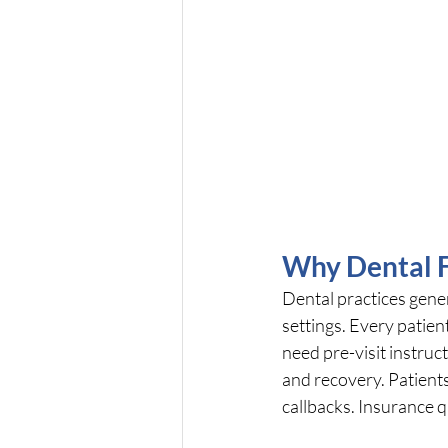
Why Dental F
Dental practices gene
settings. Every patie
need pre-visit instruc
and recovery. Patients
callbacks. Insurance 