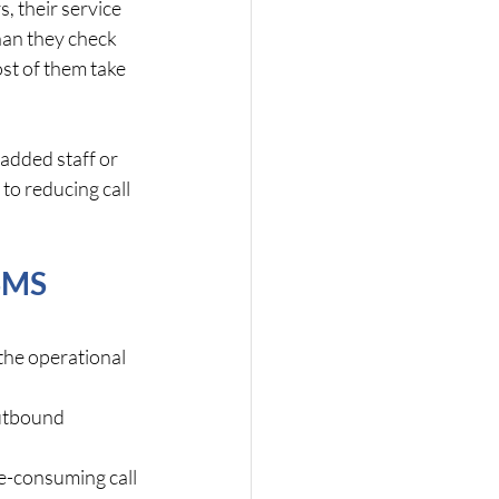
, their service 
han they check 
st of them take 
added staff or 
to reducing call 
SMS 
the operational 
utbound 
me-consuming call 