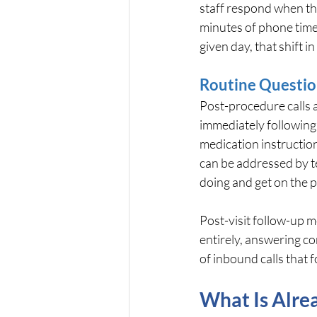
staff respond when th
minutes of phone time 
given day, that shift 
Routine Questio
Post-procedure calls a
immediately following 
medication instructio
can be addressed by t
doing and get on the 
Post-visit follow-up m
entirely, answering c
of inbound calls that 
What Is Alrea