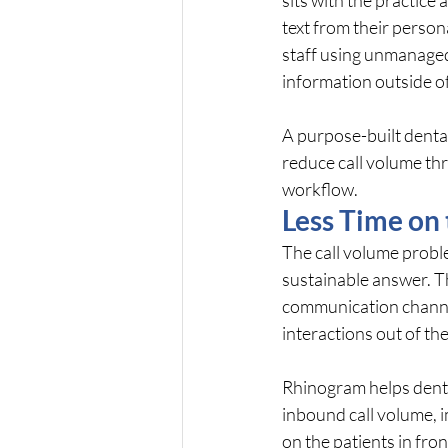
text from their perso
staff using unmanaged
information outside o
A purpose-built dental
reduce call volume thr
workflow.
Less Time on
The call volume problem
sustainable answer. Th
communication channel
interactions out of th
Rhinogram helps denta
inbound call volume, 
on the patients in fron