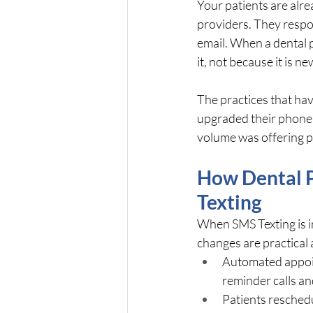
Your patients are alrea
providers. They respon
email. When a dental p
it, not because it is 
The practices that hav
upgraded their phone s
volume was offering p
How Dental P
Texting
When SMS Texting is i
changes are practical
Automated appoin
reminder calls a
Patients reschedu