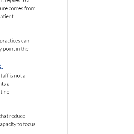
sure comes from 
atient 
practices can 
 point in the 
.
aff is not a 
ts a 
tine 
that reduce 
apacity to focus 
.