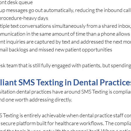
ront desk queue
-up messages go out automatically, reducing the inbound call
s procedure-heavy days
iple text conversations simultaneously from a shared inbox,
munication in the same amount of time than a phone allows
nt inquiries are captured by text and addressed the next mor
email backlogs and missed new patient opportunities
sk team that is still fully engaged with patients, but spending f
ant SMS Texting in Dental Practice
ation dental practices have around SMS Texting is compliance
d one worth addressing directly.
exting is entirely achievable when dental practice staff c
secure platform built for healthcare workflows. The complia
and the tools it uses, not with the channel itself. When a patien