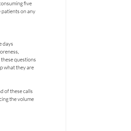
consuming five 
 patients on any 
e days 
soreness, 
 these questions 
p what they are 
 of these calls 
cing the volume 