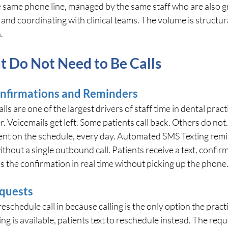
he same phone line, managed by the same staff who are also gr
nd coordinating with clinical teams. The volume is structural,
.
t Do Not Need to Be Calls
nfirmations and Reminders
 are one of the largest drivers of staff time in dental practic
. Voicemails get left. Some patients call back. Others do not.
ient on the schedule, every day. Automated SMS Texting rem
thout a single outbound call. Patients receive a text, confirm 
s the confirmation in real time without picking up the phone
quests
eschedule call in because calling is the only option the pract
 is available, patients text to reschedule instead. The requ