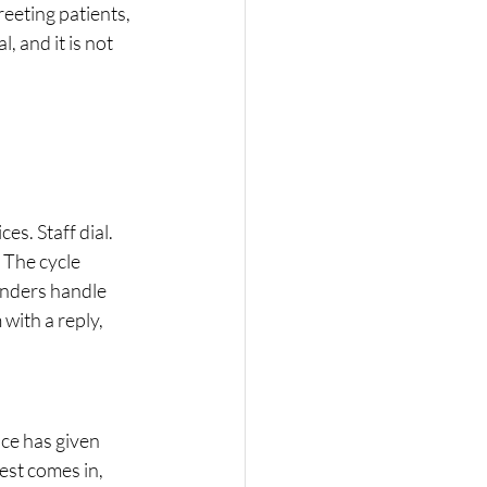
eeting patients, 
 and it is not 
es. Staff dial. 
 The cycle 
inders handle 
with a reply, 
.
ice has given 
est comes in, 