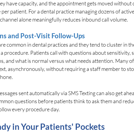
ey have capacity, and the appointment gets moved without 
per patient. For a dental practice managing dozens of active
in channel alone meaningfully reduces inbound call volume.
ns and Post-Visit Follow-Ups
re common in dental practices and they tend to cluster in th
a procedure. Patients call with questions about sensitivity, 
ns, and what is normal versus what needs attention. Many of
ext, asynchronously, without requiring a staff member to sto
phone.
essages sent automatically via SMS Texting can also get ahead
ommon questions before patients think to ask them and redu
follow every procedure day.
dy in Your Patients' Pockets