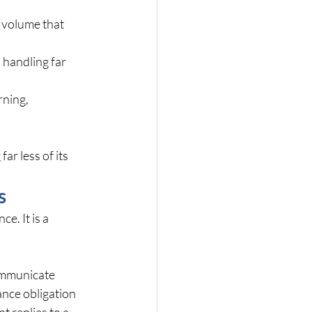
 volume that 
 handling far 
ning, 
ar less of its 
s
. It is a 
ommunicate 
nce obligation 
t replies to a 