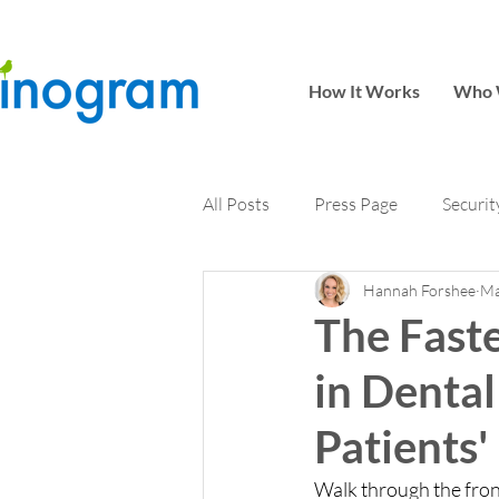
How It Works
Who 
All Posts
Press Page
Securit
Hannah Forshee
Ma
The Fast
in Dental
Patients'
Walk through the front