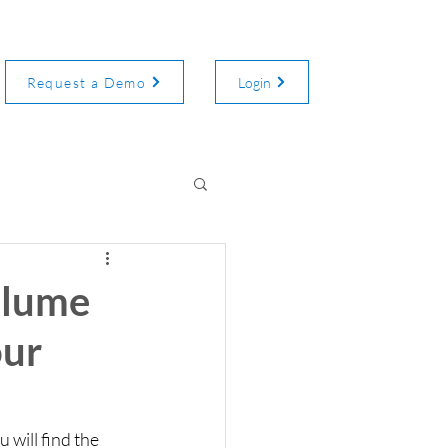
Request a Demo
Login
olume
our
will find the 