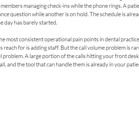
 members managing check-ins while the phone rings. A patien
ce question while another is on hold. The schedule is alrea
e day has barely started.
the most consistent operational pain points in dental practice
s reach for is adding staff. But the call volume problem is ra
l problem. A large portion of the calls hitting your front des
 all, and the tool that can handle them is already in your pati