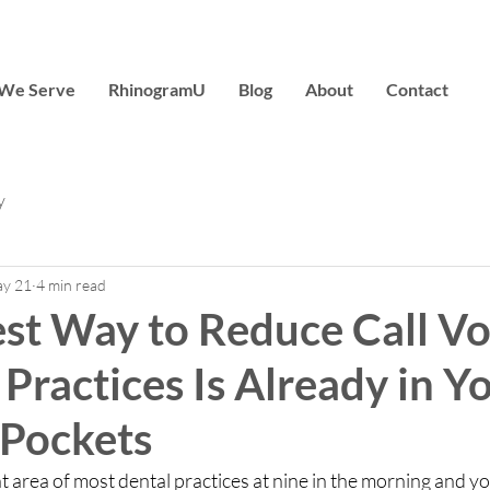
We Serve
RhinogramU
Blog
About
Contact
y
y 21
4 min read
est Way to Reduce Call V
 Practices Is Already in Y
 Pockets
 area of most dental practices at nine in the morning and you 