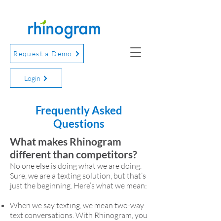
Request a Demo
Login
Frequently Asked
Questions
What makes Rhinogram
different than competitors?
No one else is doing what we are doing.
Sure, we are a texting solution, but that’s
just the beginning. Here’s what we mean:
When we say texting, we mean two-way
text conversations. With Rhinogram, you