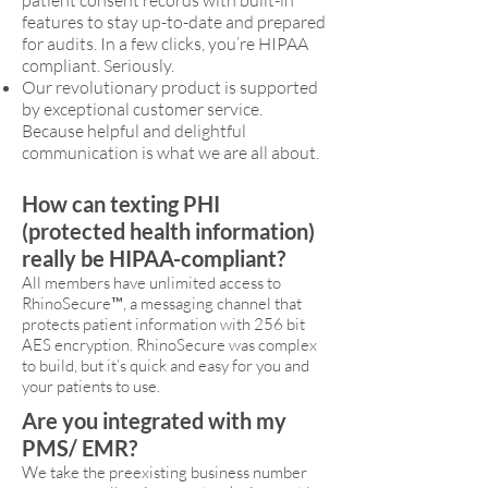
patient consent records with built-in
features to stay up-to-date and prepared
for audits. In a few clicks, you’re HIPAA
compliant. Seriously.
Our revolutionary product is supported
by exceptional customer service.
Because helpful and delightful
communication is what we are all about.
How can texting PHI
(protected health information)
really be HIPAA-compliant?
All members have unlimited access to
RhinoSecure™, a messaging channel that
protects patient information with 256 bit
AES encryption. RhinoSecure was complex
to build, but it’s quick and easy for you and
your patients to use.
Are you integrated with my
PMS/ EMR?
We take the preexisting business number