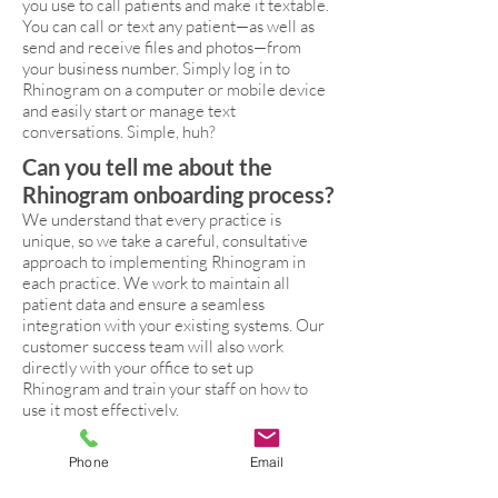
you use to call patients and make it textable.
You can call or text any patient—as well as
send and receive files and photos—from
your business number. Simply log in to
Rhinogram on a computer or mobile device
and easily start or manage text
conversations. Simple, huh?
Can you tell me about the
Rhinogram onboarding process?
We understand that every practice is
unique, so we take a careful, consultative
approach to implementing Rhinogram in
each practice. We work to maintain all
patient data and ensure a seamless
integration with your existing systems. Our
customer success team will also work
directly with your office to set up
Rhinogram and train your staff on how to
use it most effectively.
Phone
Email