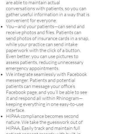
are able to maintain actual
conversations with patients, so you can
gather useful information in a way that is
convenient for everyone.
You—and your patients—can send and
receive photos and files. Patients can
send photos of insurance cards in a snap,
while your practice can send intake
paperwork with the click of a button.
Even better, you can use pictures to
assess patients, reducing unnecessary
emergency appointments.
We integrate seamlessly with Facebook
messenger. Patients and potential
patients can message your office’s
Facebook page, and you’ll be able to see
it and respond all within Rhinogram—
keeping everything in one easy-to-use
interface.
HIPAA compliance becomes second
nature. We take the guesswork out of
HIPAA. Easily track and maintain full